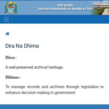
Ofisi ya Rais
Idara ya Kumbukumbu na Nyaraka za Taifa
Dira Na Dhima
Dira:-
A well-preserved archival heritage.
Dhima:-
To manage records and archives through legislation to
enhance decision making in government