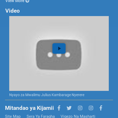
View More
Video
Nyayo za Mwalimu Julius Kambarage Nyerere
Mitandao ya Kijamii
Site Map
Sera Ya Faragha
Vigezo Na Masharti