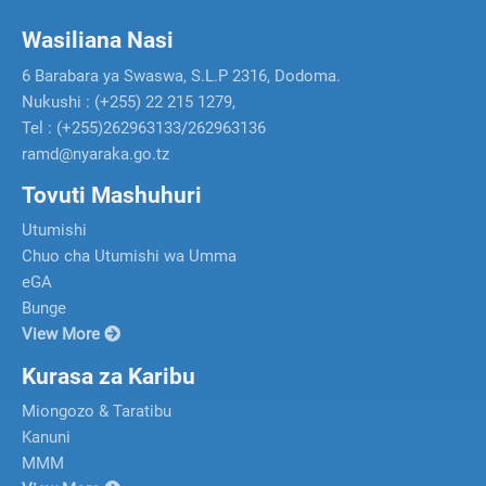
Wasiliana Nasi
6 Barabara ya Swaswa, S.L.P 2316, Dodoma.
Nukushi : (+255) 22 215 1279,
Tel : (+255)262963133/262963136
ramd@nyaraka.go.tz
Tovuti Mashuhuri
Utumishi
Chuo cha Utumishi wa Umma
eGA
Bunge
View More
Kurasa za Karibu
Miongozo & Taratibu
Kanuni
MMM