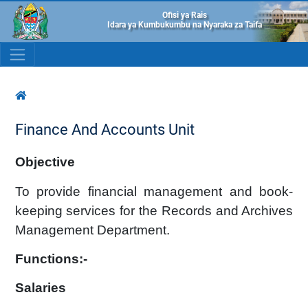
Ofisi ya Rais
Idara ya Kumbukumbu na Nyaraka za Taifa
Finance And Accounts Unit
Objective
To provide financial management and book-
keeping services for the Records and Archives
Management Department.
Functions:-
Salaries