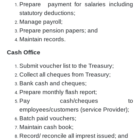
Prepare payment for salaries including
statutory deductions;
Manage payroll;
Prepare pension papers; and
Maintain records.
Cash Office
Submit voucher list to the Treasury;
Collect all cheques from Treasury;
Bank cash and cheques;
Prepare monthly flash report;
Pay cash/cheques to
employees/customers (service Provider);
Batch paid vouchers;
Maintain cash book;
Record/ reconcile all imprest issued; and