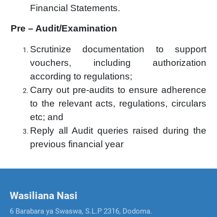
Financial Statements.
Pre – Audit/Examination
Scrutinize documentation to support
vouchers, including authorization
according to regulations;
Carry out pre-audits to ensure adherence
to the relevant acts, regulations, circulars
etc; and
Reply all Audit queries raised during the
previous financial year
Wasiliana Nasi
6 Barabara ya Swaswa, S.L.P 2316, Dodoma.