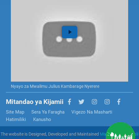
Nyayo za Mwalimu Julius Kambarage Nyerere
Mitandao ya Kijamii
Site Map
Sera Ya Faragha
Vigezo Na Masharti
Hatimiliki
Kanusho
The website is Designed, Developed and Maintained
Mamlaka Ya Serikali