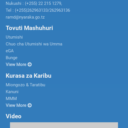
Nukushi : (+255) 22 215 1279,
Tel : (+255)262963133/262963136
ramd@nyaraka.go.tz
Tovuti Mashuhuri
Utumishi
Chuo cha Utumishi wa Umma
eGA
Bunge
View More
Kurasa za Karibu
Miongozo & Taratibu
Kanuni
MMM
View More
Video