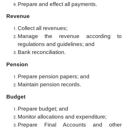
Prepare and effect all payments.
Revenue
Collect all revenues;
Manage the revenue according to
regulations and guidelines; and
Bank reconciliation.
Pension
Prepare pension papers; and
Maintain pension records.
Budget
Prepare budget; and
Monitor allocations and expenditure;
Prepare Final Accounts and other